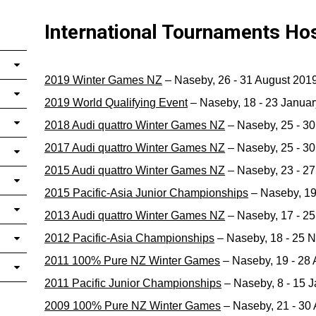
International Tournaments Ho
2019 Winter Games NZ
– Naseby, 26 - 31 August 201
2019 World Qualifying Event
– Naseby, 18 - 23 Janua
2018 Audi quattro Winter Games NZ
– Naseby, 25 - 3
2017 Audi quattro Winter Games NZ
– Naseby, 25 - 3
2015 Audi quattro Winter Games NZ
– Naseby, 23 - 2
2015 Pacific-Asia Junior Championships
– Naseby, 19
2013 Audi quattro Winter Games NZ
– Naseby, 17 - 2
2012 Pacific-Asia Championships
– Naseby, 18 - 25 
2011 100% Pure NZ Winter Games
– Naseby, 19 - 28
2011 Pacific Junior Championships
– Naseby, 8 - 15 
2009 100% Pure NZ Winter Games
– Naseby, 21 - 30