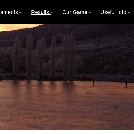
naments
Results
Our Game
Useful Info