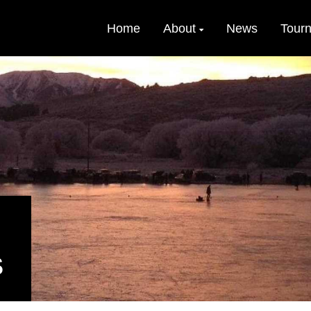
Home
About
News
Tour
S