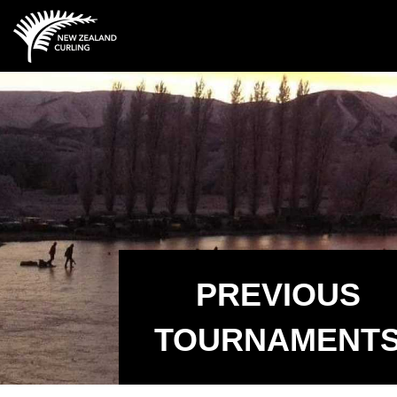
PREVIOUS
TOURNAMENT