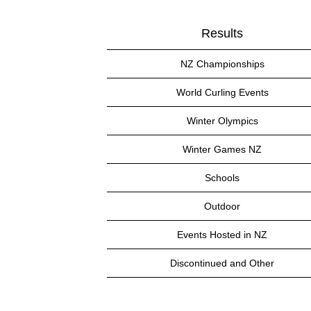
Results
NZ Championships
World Curling Events
Winter Olympics
Winter Games NZ
Schools
Outdoor
Events Hosted in NZ
Discontinued and Other