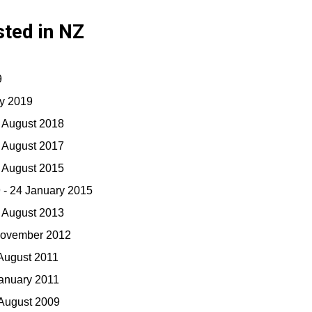
sted in NZ
9
ry 2019
0 August 2018
0 August 2017
7 August 2015
 - 24 January 2015
5 August 2013
November 2012
 August 2011
January 2011
 August 2009