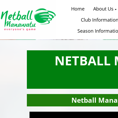
Home
About Us
Club Informatio
Season Informati
NETBALL
Netball Mana