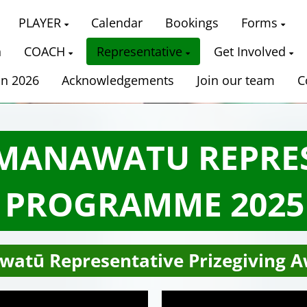
PLAYER
Calendar
Bookings
Forms
n
COACH
Representative
Get Involved
on 2026
Acknowledgements
Join our team
C
 MANAWATU REPRE
PROGRAMME 2025
watū Representative Prizegiving A