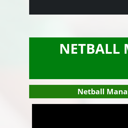
NETBALL
Netball Mana