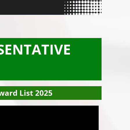
SENTATIVE
ward List 2025