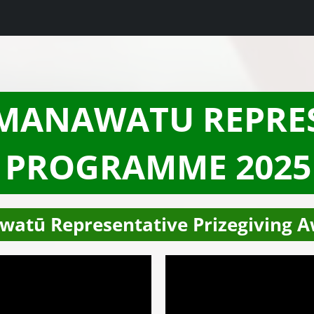
 MANAWATU REPRE
PROGRAMME 2025
watū Representative Prizegiving A