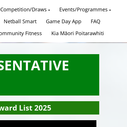
Competition/Draws
Events/Programmes
Netball Smart
Game Day App
FAQ
ommunity Fitness
Kia Māori Poitarawhiti
SENTATIVE
ward List 2025