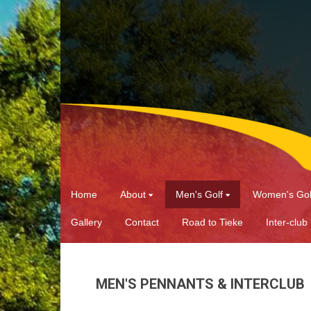
Home
About
Men's Golf
Women's Gol
Gallery
Contact
Road to Tieke
Inter-club
MEN'S PENNANTS & INTERCLUB