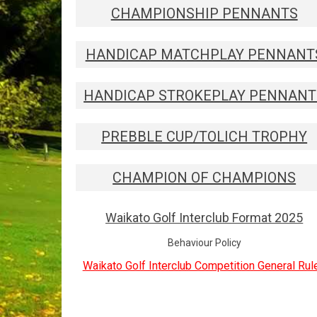
CHAMPIONSHIP PENNANTS
HANDICAP MATCHPLAY PENNANT
HANDICAP STROKEPLAY PENNANT
PREBBLE CUP/TOLICH TROPHY
CHAMPION OF CHAMPIONS
Waikato Golf Interclub Format 2025
Behaviour Policy
Waikato Golf Interclub Competition General Rul