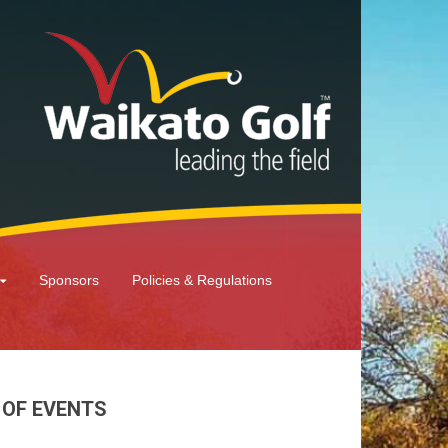
Sponsors
Policies & Regulations
 OF EVENTS