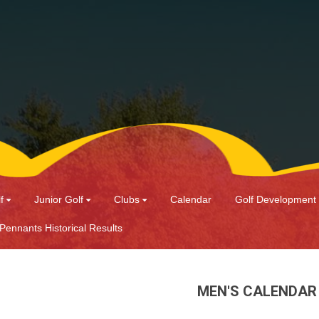
f
Junior Golf
Clubs
Calendar
Golf Development
 Pennants Historical Results
MEN'S CALENDAR