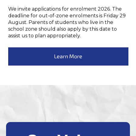
We invite applications for enrolment 2026. The
deadline for out-of-zone enrolments is Friday 29
August. Parents of students who live in the
school zone should also apply by this date to
assist us to plan appropriately.
Learn More