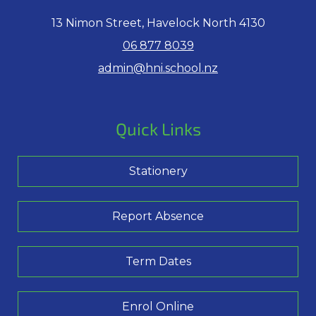
13 Nimon Street, Havelock North 4130
06 877 8039
admin@hni.school.nz
Quick Links
Stationery
Report Absence
Term Dates
Enrol Online