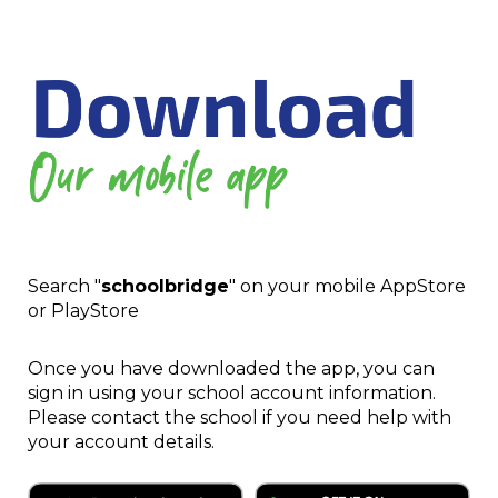
Search "
schoolbridge
" on your mobile AppStore
or PlayStore
Once you have downloaded the app, you can
sign in using your school account information.
Please contact the school if you need help with
your account details.