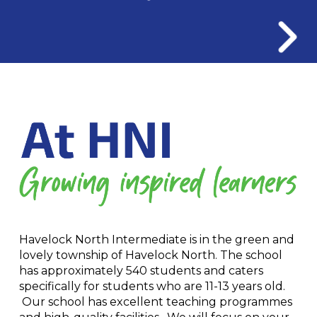
Havelock North Intermediate is in the green and
lovely township of Havelock North. The school
has approximately 540 students and caters
specifically for students who are 11-13 years old.
Our school has excellent teaching programmes