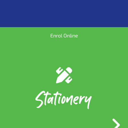
Enrol Online