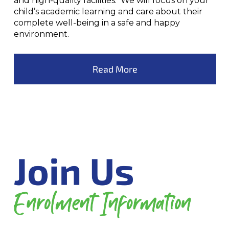
and high-quality facilities. We will focus on your
child’s academic learning and care about their
complete well-being in a safe and happy
environment.
Read More