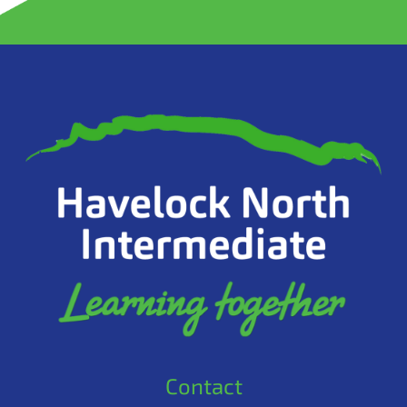
Contact