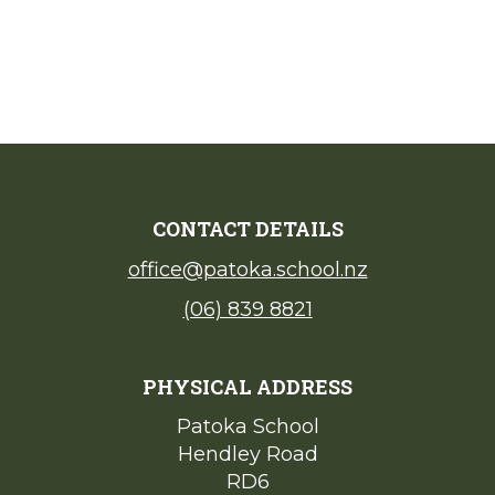
CONTACT DETAILS
office@patoka.school.nz
(06) 839 8821
PHYSICAL ADDRESS
Patoka School​​​​​​​
Hendley Road
​​​​​​​RD6