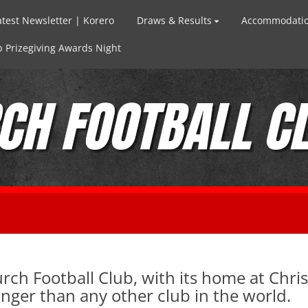
atest Newsletter | Korero
Draws & Results
Accommodati
 Prizegiving Awards Night
rch Football Club, with its home at Chri
ger than any other club in the world.