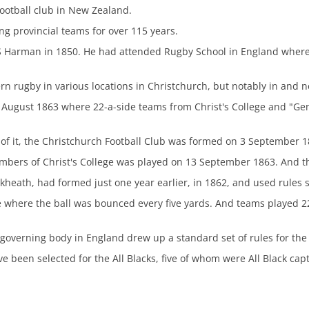
football club in New Zealand.
ng provincial teams for over 115 years.
S Harman in 1850. He had attended Rugby School in England wher
 rugby in various locations in Christchurch, but notably in and ne
August 1863 where 22-a-side teams from Christ's College and "Gent
of it, the Christchurch Football Club was formed on 3 September 1
mbers of Christ's College was played on 13 September 1863. And t
kheath, had formed just one year earlier, in 1862, and used rules s
 where the ball was bounced every five yards. And teams played 2
s governing body in England drew up a standard set of rules for the
e been selected for the All Blacks, five of whom were All Black ca