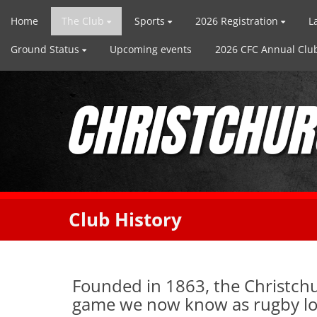
Home
The Club
Sports
2026 Registration
L
Ground Status
Upcoming events
2026 CFC Annual Club
Club History
Founded in 1863, the Christchu
game we now know as rugby lon