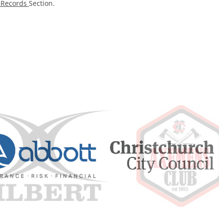
l Records
Section.