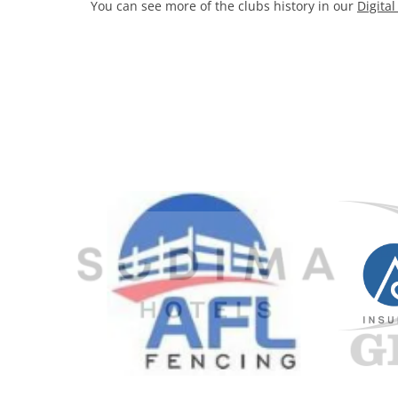
You can see more of the clubs history in our
Digita