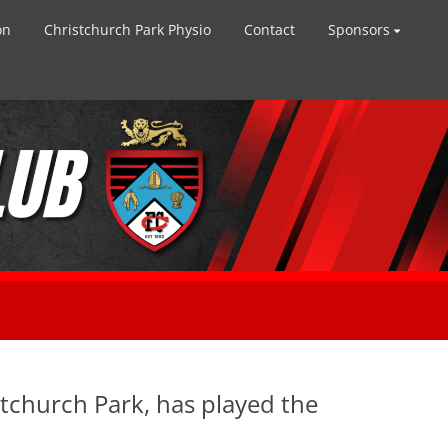
on
Christchurch Park Physio
Contact
Sponsors
stchurch Park, has played the