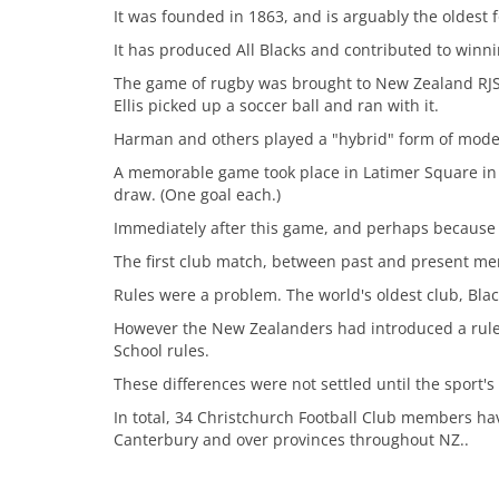
It was founded in 1863, and is arguably the oldest 
It has produced All Blacks and contributed to winni
The game of rugby was brought to New Zealand RJ
Ellis picked up a soccer ball and ran with it.
Harman and others played a "hybrid" form of modern
A memorable game took place in Latimer Square in 
draw. (One goal each.)
Immediately after this game, and perhaps because 
The first club match, between past and present me
Rules were a problem. The world's oldest club, Blac
However the New Zealanders had introduced a rule
School rules.
These differences were not settled until the sport'
In total, 34 Christchurch Football Club members hav
Canterbury and over provinces throughout NZ..