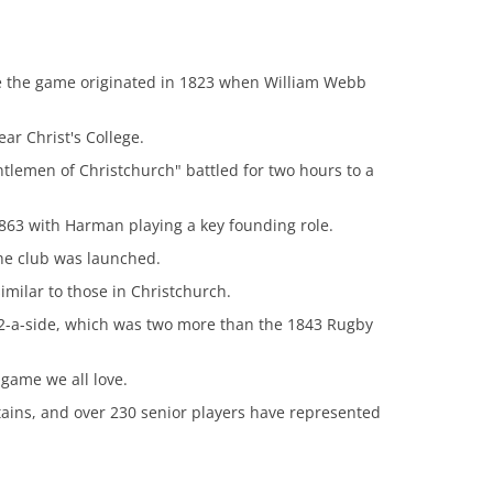
e the game originated in 1823 when William Webb
ar Christ's College.
lemen of Christchurch" battled for two hours to a
863 with Harman playing a key founding role.
he club was launched.
imilar to those in Christchurch.
2-a-side, which was two more than the 1843 Rugby
 game we all love.
ptains, and over 230 senior players have represented