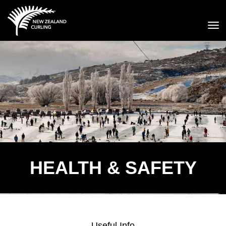
Toggle
HEALTH & SAFETY
Useful Info