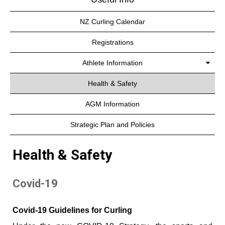
NZ Curling Calendar
Registrations
Athlete Information
Health & Safety
AGM Information
Strategic Plan and Policies
Health & Safety
Covid-19
Covid-19 Guidelines for Curling