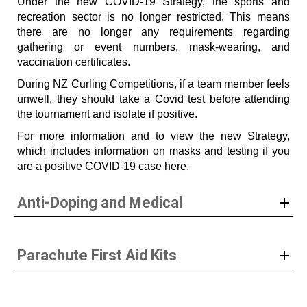
Under the new COVID-19 Strategy, the sports and
recreation sector is no longer restricted. This means
there are no longer any requirements regarding
gathering or event numbers, mask-wearing, and
vaccination certificates.
During NZ Curling Competitions, if a team member feels
unwell, they should take a Covid test before attending
the tournament and isolate if positive.
For more information and to view the new Strategy,
which includes information on masks and testing if you
are a positive COVID-19 case
here
.
Anti-Doping and Medical
Parachute First Aid Kits