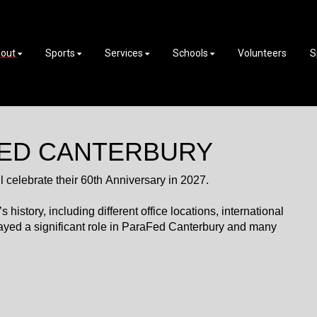
out
Sports
Services
Schools
Volunteers
S
FED CANTERBURY
celebrate their 60th Anniversary in 2027.
istory, including different office locations, international
ayed a significant role in ParaFed Canterbury and many