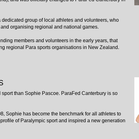
 a dedicated group of local athletes and volunteers, who
 and organising regional and national games.
he founding members and volunteers in the early years, that
g regional Para sports organisations in New Zealand.
S
 sport than Sophie Pascoe. ParaFed Canterbury is so
8, Sophie has become the benchmark for all athletes to
 profile of Paralympic sport and inspired a new generation