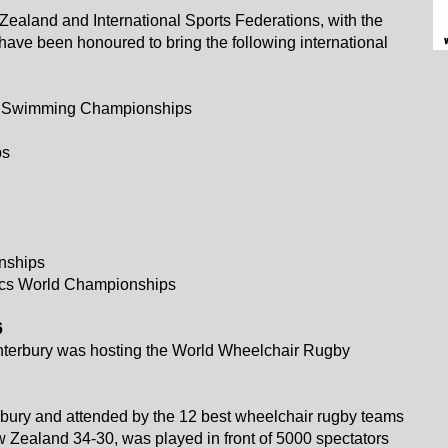
ealand and International Sports Federations, with the
have been honoured to bring the following international
ld Swimming Championships
ps
nships
hletics World Championships
6
anterbury was hosting the World Wheelchair Rugby
bury and attended by the 12 best wheelchair rugby teams
w Zealand 34-30, was played in front of 5000 spectators