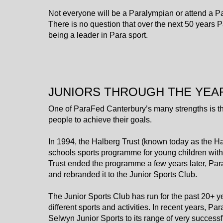
​​​​​​​Not everyone will be a Paralympian or attend a
There is no question that over the next 50 years P
being a leader in Para sport.
JUNIORS THROUGH THE YEA
One of ParaFed Canterbury’s many strengths is th
people to achieve their goals.
In 1994, the Halberg Trust (known today as the Hal
schools sports programme for young children with 
Trust ended the programme a few years later, Para
and rebranded it to the Junior Sports Club.
The Junior Sports Club has run for the past 20+ 
different sports and activities. In recent years,
Selwyn Junior Sports to its range of very success