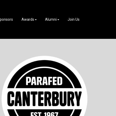
ponsors
Awards
Alumni
Join Us