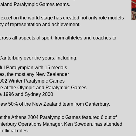
 Zealand Paralympic Games teams.
xcel on the world stage has created not only role models
gacy of representation and achievement.
oss all aspects of sport, from athletes and coaches to
nterbury over the years, including:
ul Paralympian with 15 medals
s, the most any New Zealander
 2002 Winter Paralympic Games
ete at the Olympic and Paralympic Games
ta 1996 and Sydney 2000
saw 50% of the New Zealand team from Canterbury.
t the Athens 2004 Paralympic Games featured 6 out of
nterbury Operations Manager, Ken Sowden, has attended
fficial roles.