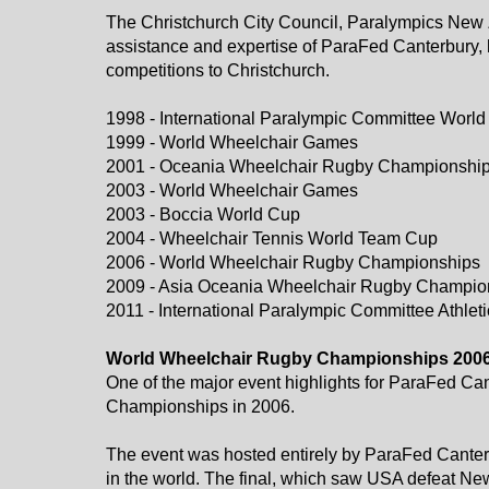
The Christchurch City Council, Paralympics New Z
assistance and expertise of ParaFed Canterbury, 
competitions to Christchurch.
1998 - International Paralympic Committee Wor
1999 - World Wheelchair Games
2001 - Oceania Wheelchair Rugby Championshi
2003 - World Wheelchair Games
​​​​​​​2003 - Boccia World Cup
2004 - Wheelchair Tennis World Team Cup
2006 - World Wheelchair Rugby Championships
2009 - Asia Oceania Wheelchair Rugby Champio
​​​​​​​2011 - International Paralympic Committee At
​​​​​​​World Wheelchair Rugby Championships 200
One of the major event highlights for ParaFed C
Championships in 2006.
The event was hosted entirely by ParaFed Canter
in the world. The final, which saw USA defeat Ne