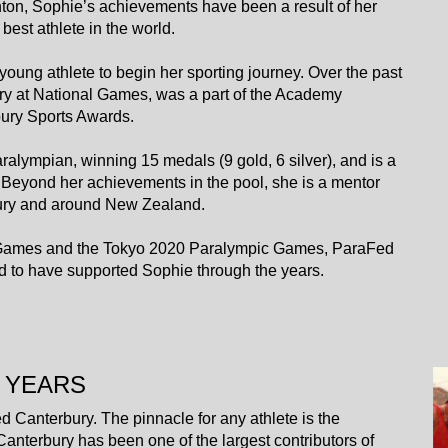
hton, Sophie’s achievements have been a result of her
best athlete in the world.
young athlete to begin her sporting journey. Over the past
y at National Games, was a part of the Academy
ry Sports Awards.
lympian, winning 15 medals (9 gold, 6 silver), and is a
 Beyond her achievements in the pool, she is a mentor
bury and around New Zealand.
lth Games and the Tokyo 2020 Paralympic Games, ParaFed
d to have supported Sophie through the years.
 YEARS
d Canterbury. The pinnacle for any athlete is the
nterbury has been one of the largest contributors of