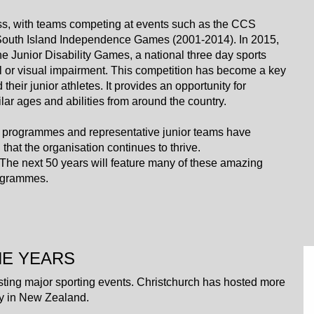
uccess, with teams competing at events such as the CCS
 South Island Independence Games (2001-2014). In 2015,
he Junior Disability Games, a national three day sports
l or visual impairment. This competition has become a key
eir junior athletes. It provides an opportunity for
lar ages and abilities from around the country.
 programmes and representative junior teams have
that the organisation continues to thrive.
ury. The next 50 years will feature many of these amazing
rogrammes.
HE YEARS
sting major sporting events. Christchurch has hosted more
ity in New Zealand.