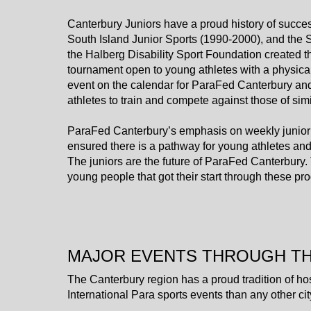
​​​​​​​Canterbury Juniors have a proud history of s
South Island Junior Sports (1990-2000), and the
the Halberg Disability Sport Foundation created t
tournament open to young athletes with a physica
event on the calendar for ParaFed Canterbury and th
athletes to train and compete against those of simi
ParaFed Canterbury’s emphasis on weekly junior
ensured there is a pathway for young athletes and 
​​​​​​​The juniors are the future of ParaFed Canterb
young people that got their start through these p
MAJOR EVENTS THROUGH T
The Canterbury region has a proud tradition of ho
International Para sports events than any other c