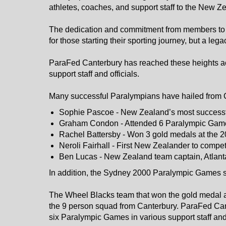
athletes, coaches, and support staff to the New
The dedication and commitment from members to e
for those starting their sporting journey, but a le
ParaFed Canterbury has reached these heights acr
support staff and officials.
Many successful Paralympians have hailed from Ca
Sophie Pascoe - New Zealand’s most successf
Graham Condon - Attended 6 Paralympic Game
Rachel Battersby - Won 3 gold medals at the
Neroli Fairhall - First New Zealander to comp
Ben Lucas - New Zealand team captain, Atlan
In addition, the Sydney 2000 Paralympic Games 
The Wheel Blacks team that won the gold medal a
the 9 person squad from Canterbury. ParaFed Ca
six Paralympic Games in various support staff and o