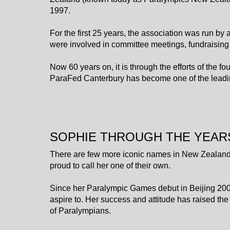
1997.
For the first 25 years, the association was run by
were involved in committee meetings, fundraising
​​​​​​​Now 60 years on, it is through the efforts of t
ParaFed Canterbury has become one of the leadin
SOPHIE THROUGH THE YEAR
There are few more iconic names in New Zealand
proud to call her one of their own.
Since her Paralympic Games debut in Beijing 200
aspire to. Her success and attitude has raised the
of Paralympians.