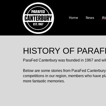
Home
News
Ab
HISTORY OF PARA
ParaFed Canterbury was founded in 1967 and will 
Below are some stories from ParaFed Canterbury’s h
competitions in our region, members who have pl
more fantastic memories.