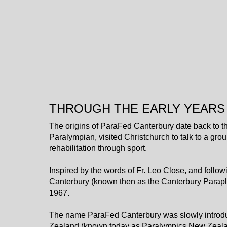
THROUGH THE EARLY YEARS
The origins of ParaFed Canterbury date back to th
Paralympian, visited Christchurch to talk to a grou
rehabilitation through sport.
Inspired by the words of Fr. Leo Close, and follow
Canterbury (known then as the Canterbury Parapl
1967.
The name ParaFed Canterbury was slowly introduc
Zealand (known today as Paralympics New Zealan