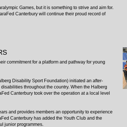
 Paralympic Games, but it is something to strive and aim for.
araFed Canterbury will continue their proud record of
RS
eir commitment for a platform and pathway for young
berg Disability Sport Foundation) initiated an after-
disabilities throughout the country. When the Halberg
Fed Canterbury took over the operation at a local level
years and provides members an opportunity to experience
 ParaFed Canterbury has added the Youth Club and the
ful junior programmes.