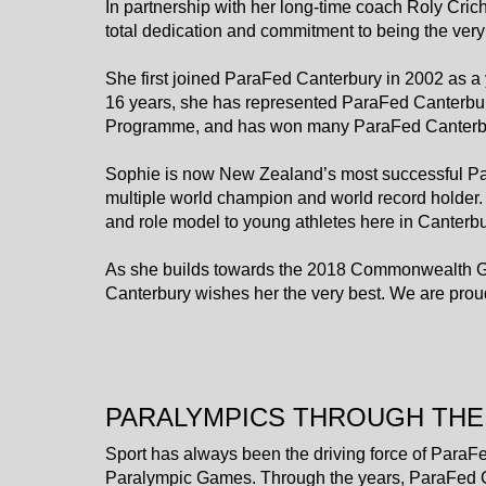
In partnership with her long-time coach Roly Cric
total dedication and commitment to being the very 
She first joined ParaFed Canterbury in 2002 as a 
16 years, she has represented ParaFed Canterbur
Programme, and has won many ParaFed Canterbu
Sophie is now New Zealand’s most successful Para
multiple world champion and world record holder.
and role model to young athletes here in Canter
​​​​​​​As she builds towards the 2018 Commonwea
Canterbury wishes her the very best. We are prou
PARALYMPICS THROUGH THE
Sport has always been the driving force of ParaFe
Paralympic Games. Through the years, ParaFed Ca