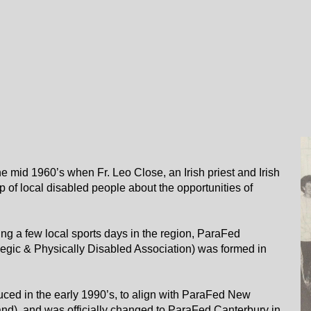
e mid 1960’s when Fr. Leo Close, an Irish priest and Irish
p of local disabled people about the opportunities of
ing a few local sports days in the region, ParaFed
egic & Physically Disabled Association) was formed in
ed in the early 1990’s, to align with ParaFed New
d), and was officially changed to ParaFed Canterbury in