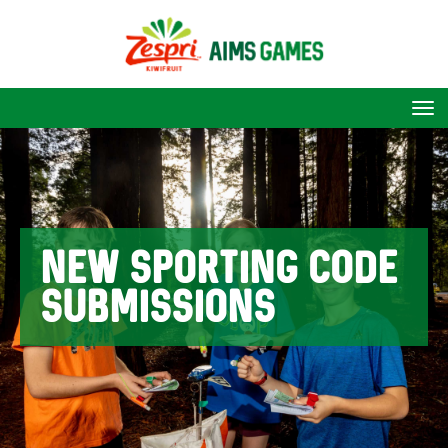
Toggle
NEW SPORTING CODE
SUBMISSIONS