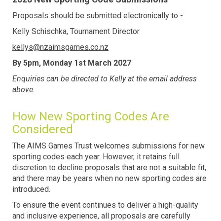
Proposals should be submitted electronically to -
Kelly Schischka, Tournament Director
kellys@nzaimsgames.co.nz
By 5pm, Monday 1st March 2027
Enquiries can be directed to Kelly at the email address
above.​​​​​​​
How New Sporting Codes Are
Considered
The AIMS Games Trust welcomes submissions for new
sporting codes each year. However, it retains full
discretion to decline proposals that are not a suitable fit,
and there may be years when no new sporting codes are
introduced.
To ensure the event continues to deliver a high-quality
and inclusive experience, all proposals are carefully