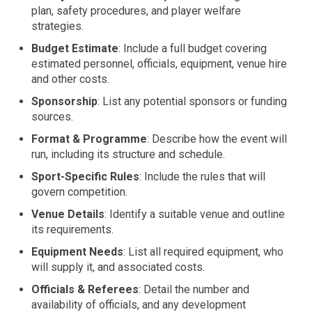
plan, safety procedures, and player welfare
strategies.
Budget Estimate
: Include a full budget covering
estimated personnel, officials, equipment, venue hire
and other costs.
Sponsorship
: List any potential sponsors or funding
sources.
Format & Programme
: Describe how the event will
run, including its structure and schedule.
Sport-Specific Rules
: Include the rules that will
govern competition.
Venue Details
: Identify a suitable venue and outline
its requirements.
Equipment Needs
: List all required equipment, who
will supply it, and associated costs.
Officials & Referees
: Detail the number and
availability of officials, and any development