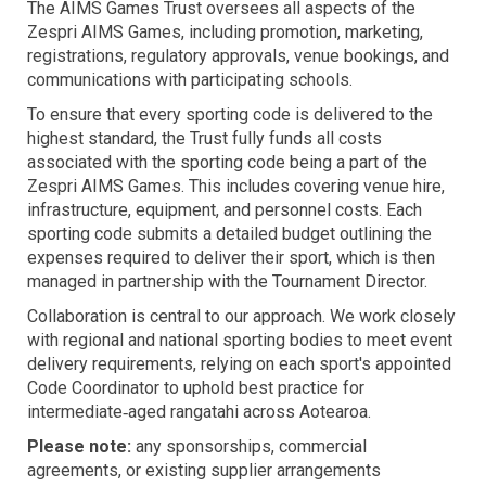
The AIMS Games Trust oversees all aspects of the
Zespri AIMS Games, including promotion, marketing,
registrations, regulatory approvals, venue bookings, and
communications with participating schools.
To ensure that every sporting code is delivered to the
highest standard, the Trust fully funds all costs
associated with the sporting code being a part of the
Zespri AIMS Games. This includes covering venue hire,
infrastructure, equipment, and personnel costs. Each
sporting code submits a detailed budget outlining the
expenses required to deliver their sport, which is then
managed in partnership with the Tournament Director.
Collaboration is central to our approach. We work closely
with regional and national sporting bodies to meet event
delivery requirements, relying on each sport's appointed
Code Coordinator to uphold best practice for
intermediate‑aged rangatahi across Aotearoa.
Please note:
any sponsorships, commercial
agreements, or existing supplier arrangements