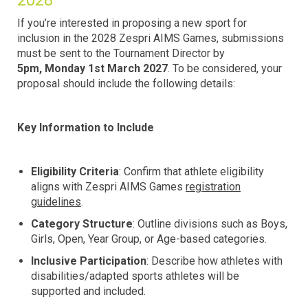
2028
If you’re interested in proposing a new sport for
inclusion in the 2028 Zespri AIMS Games, submissions
must be sent to the Tournament Director by
5pm,
Monday 1st March 2027
. To be considered, your
proposal should include the following details:
Key Information to Include
Eligibility Criteria
: Confirm that athlete eligibility
aligns with Zespri AIMS Games
registration
guidelines
.
Category Structure
: Outline divisions such as Boys,
Girls, Open, Year Group, or Age-based categories.
Inclusive Participation
: Describe how athletes with
disabilities/adapted sports athletes will be
supported and included.