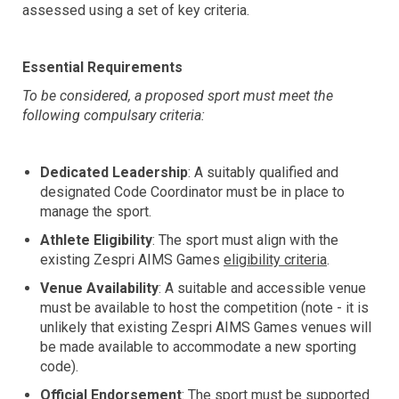
assessed using a set of key criteria.
Essential Requirements
To be considered, a proposed sport must meet the
following compulsary criteria:
Dedicated Leadership
: A suitably qualified and
designated Code Coordinator must be in place to
manage the sport.
Athlete Eligibility
: The sport must align with the
existing Zespri AIMS Games
eligibility criteria
.
Venue Availability
: A suitable and accessible venue
must be available to host the competition (note - it is
unlikely that existing Zespri AIMS Games venues will
be made available to accommodate a new sporting
code).
Official Endorsement
: The sport must be supported