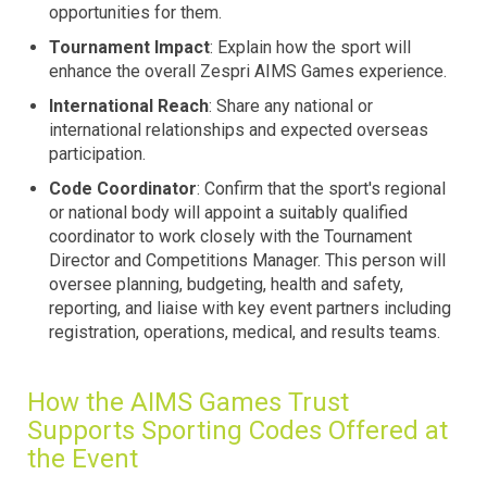
opportunities for them.
Tournament Impact
: Explain how the sport will
enhance the overall Zespri AIMS Games experience.
International Reach
: Share any national or
international relationships and expected overseas
participation.
Code Coordinator
: Confirm that the sport's regional
or national body will appoint a suitably qualified
coordinator to work closely with the Tournament
Director and Competitions Manager. This person will
oversee planning, budgeting, health and safety,
reporting, and liaise with key event partners including
registration, operations, medical, and results teams.
How the AIMS Games Trust
Supports Sporting Codes Offered at
the Event