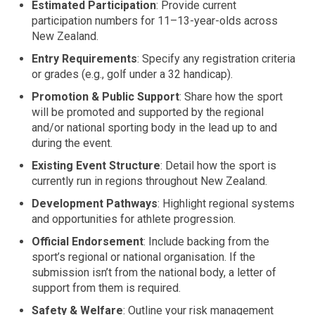
Estimated Participation
: Provide current
participation numbers for 11–13-year-olds across
New Zealand.
Entry Requirements
: Specify any registration criteria
or grades (e.g., golf under a 32 handicap).
Promotion & Public Support
: Share how the sport
will be promoted and supported by the regional
and/or national sporting body in the lead up to and
during the event.
Existing Event Structure
: Detail how the sport is
currently run in regions throughout New Zealand.
Development Pathways
: Highlight regional systems
and opportunities for athlete progression.
Official Endorsement
: Include backing from the
sport’s regional or national organisation. If the
submission isn’t from the national body, a letter of
support from them is required.
Safety & Welfare
: Outline your risk management