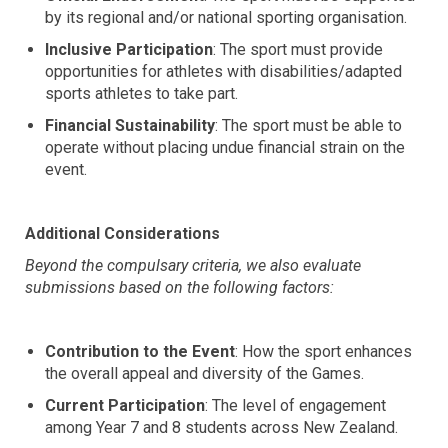
by its regional and/or national sporting organisation.
Inclusive Participation
: The sport must provide
opportunities for athletes with disabilities/adapted
sports athletes to take part.
Financial Sustainability
: The sport must be able to
operate without placing undue financial strain on the
event.
Additional Considerations
Beyond the compulsary criteria, we also evaluate
submissions based on the following factors:
Contribution to the Event
: How the sport enhances
the overall appeal and diversity of the Games.
Current Participation
: The level of engagement
among Year 7 and 8 students across New Zealand.