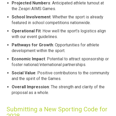
Projected Numbers
: Anticipated athlete turnout at
the Zespri AIMS Games.
School Involvement
: Whether the sport is already
featured in school competitions nationwide.
Operational Fit
: How well the sport’s logistics align
with our event guidelines.
Pathways for Growth
: Opportunities for athlete
development within the sport.
Economic Impact
: Potential to attract sponsorship or
foster national/international partnerships.
Social Value
: Positive contributions to the community
and the spirit of the Games.
Overall Impression
: The strength and clarity of the
proposal as a whole.
Submitting a New Sporting Code for