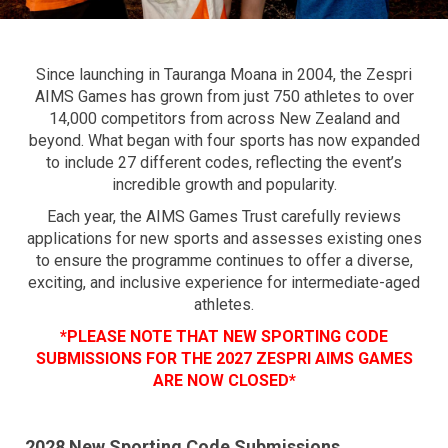
Since launching in Tauranga Moana in 2004, the Zespri
AIMS Games has grown from just 750 athletes to over
14,000 competitors from across New Zealand and
beyond. What began with four sports has now expanded
to include 27 different codes, reflecting the event’s
incredible growth and popularity.
Each year, the AIMS Games Trust carefully reviews
applications for new sports and assesses existing ones
to ensure the programme continues to offer a diverse,
exciting, and inclusive experience for intermediate-aged
athletes.
*PLEASE NOTE THAT NEW SPORTING CODE
SUBMISSIONS FOR THE 2027 ZESPRI AIMS GAMES
ARE NOW CLOSED*
2028 New Sporting Code Submissions