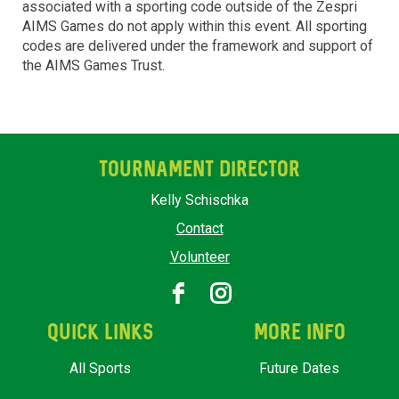
associated with a sporting code outside of the Zespri
AIMS Games do not apply within this event. All sporting
codes are delivered under the framework and support of
the AIMS Games Trust.
TOURNAMENT DIRECTOR
Kelly Schischka
Contact
Volunteer
QUICK LINKS
MORE INFO
All Sports
Future Dates